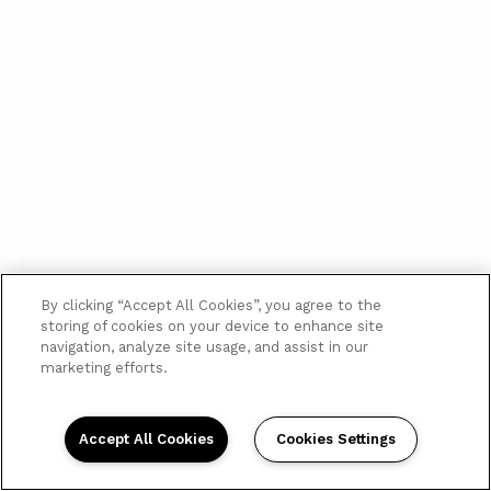
By clicking “Accept All Cookies”, you agree to the
storing of cookies on your device to enhance site
navigation, analyze site usage, and assist in our
marketing efforts.
Accept All Cookies
Cookies Settings