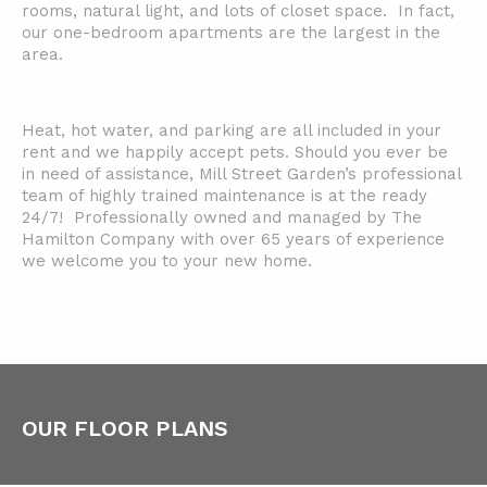
rooms, natural light, and lots of closet space. In fact,
our one-bedroom apartments are the largest in the
area.
Heat, hot water, and parking are all included in your
rent and we happily accept pets. Should you ever be
in need of assistance, Mill Street Garden’s professional
team of highly trained maintenance is at the ready
24/7! Professionally owned and managed by The
Hamilton Company with over 65 years of experience
we welcome you to your new home.
OUR FLOOR PLANS