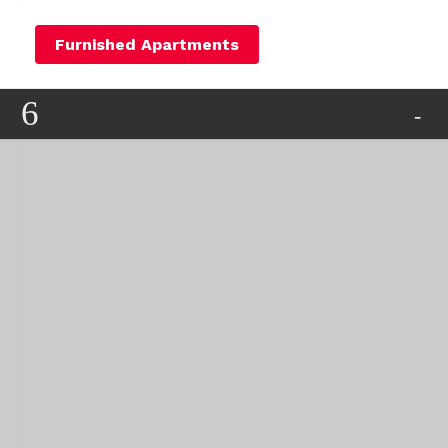
Furnished Apartments