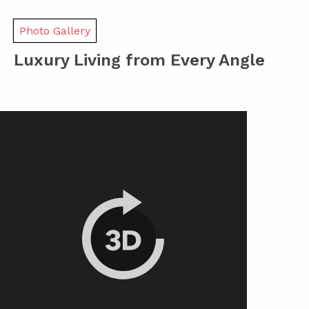
Photo Gallery
Luxury Living from Every Angle