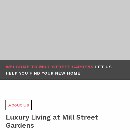
WELCOME TO MILL STREET GARDENS
LET US
HELP YOU FIND YOUR NEW HOME
About Us
Luxury Living at Mill Street
Gardens