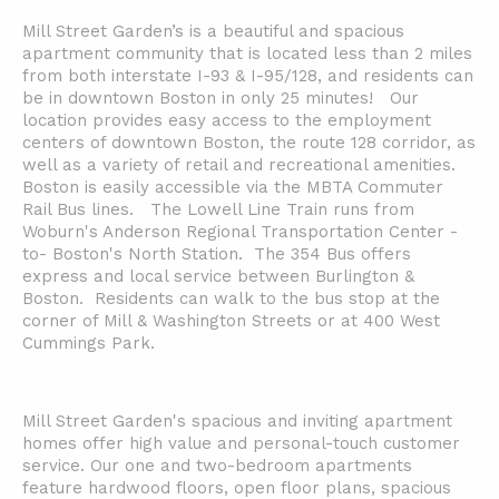
Mill Street Garden’s is a beautiful and spacious
apartment community that is located less than 2 miles
from both interstate I-93 & I-95/128, and residents can
be in downtown Boston in only 25 minutes! Our
location provides easy access to the employment
centers of downtown Boston, the route 128 corridor, as
well as a variety of retail and recreational amenities.
Boston is easily accessible via the MBTA Commuter
Rail Bus lines. The Lowell Line Train runs from
Woburn's Anderson Regional Transportation Center -
to- Boston's North Station. The 354 Bus offers
express and local service between Burlington &
Boston. Residents can walk to the bus stop at the
corner of Mill & Washington Streets or at 400 West
Cummings Park.
Mill Street Garden's spacious and inviting apartment
homes offer high value and personal-touch customer
service. Our one and two-bedroom apartments
feature hardwood floors, open floor plans, spacious